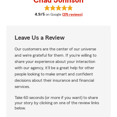
Chad Johnson
View Chad Johnson's reviews on
average rating
4.9/5
on Google
(276 reviews)
Leave Us a Review
Our customers are the center of our universe
and we’re grateful for them. If you’re willing to
share your experience about your interaction
with our agency, it’ll be a great help for other
people looking to make smart and confident
decisions about their insurance and financial
services.
Take 60 seconds (or more if you want) to share
your story by clicking on one of the review links
below.