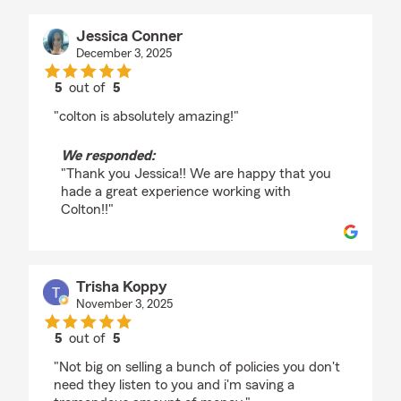
Jessica Conner
December 3, 2025
5
out of
5
rating by Jessica Conner
"colton is absolutely amazing!"
We responded:
"Thank you Jessica!! We are happy that you
hade a great experience working with
Colton!!"
Trisha Koppy
November 3, 2025
5
out of
5
rating by Trisha Koppy
"Not big on selling a bunch of policies you don't
need they listen to you and i'm saving a