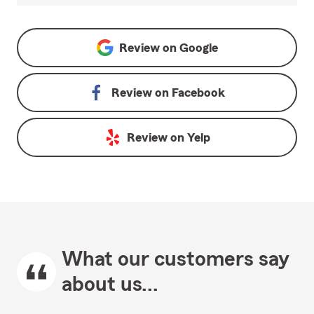
Review on
Google
Review on
Facebook
Review on
Yelp
What our customers say
about us...