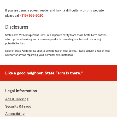
"Thank you for your 4-star review! We
appreciate your feedback and are glad to
If you are using a screen reader and having difficulty with this website
know you had a positive experience with our
please call
(319) 365-2020
.
State Farm team. If there is anything we can
do to make your insurance experience even
Disclosures
better, please let us know! "
State Farm VP Management Corp. is a separate entity from those State Farm entities
which provide banking and insurance products. Investing involves risk, including
potential for loss.
Neither State Farm nor its agents provide tax or legal advice. Please consult a tax or legal
Tonia
advisor for advice regarding your personal circumstances.
October 6, 2025
5
out of
5
Like a good neighbor, State Farm is there.®
rating by Tonia
"Colton was great to talk to and very helpful
during my annual review, when trying to
determine how much coverage was still
Legal Information
needed. He explained things in a way that was
very easy to understand and follow."
Ads & Tracking
Security & Fraud
We responded:
Accessibility
"Thank you Tonia!! We really appreciate you