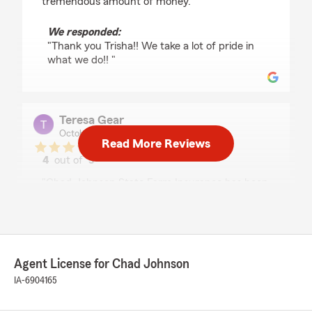
tremendous amount of money."
We responded:
"Thank you Trisha!! We take a lot of pride in
what we do!! "
Teresa Gear
October 7, 2025
Read More Reviews
4
out of
5
rating by Teresa Gear
"Chad Johnson State Farm Insurance has been
a great insurance company to work with. I
highly recommend this group of individuals to
deal with any of your insurance needs. I
specifically work with Colton regularly, is very
detail oriented and amazing to work with. His
Agent License for Chad Johnson
attention to detail and answer questions is
impressive."
IA-6904165
We responded: