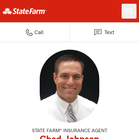
Call
Text
STATE FARM® INSURANCE AGENT