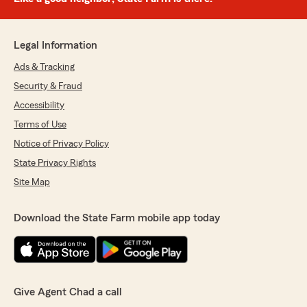
Legal Information
Ads & Tracking
Security & Fraud
Accessibility
Terms of Use
Notice of Privacy Policy
State Privacy Rights
Site Map
Download the State Farm mobile app today
Give Agent Chad a call