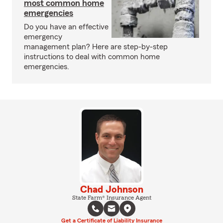
most common home
emergencies
Do you have an effective
emergency
management plan? Here are step-by-step
instructions to deal with common home
emergencies.
Chad Johnson
State Farm® Insurance Agent
Get a Certificate of Liability Insurance