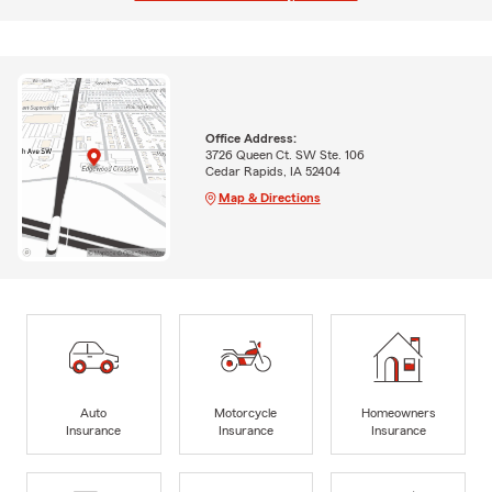
Office Address:
3726 Queen Ct. SW Ste. 106
Cedar Rapids, IA 52404
Map & Directions
Auto
Motorcycle
Homeowners
Insurance
Insurance
Insurance