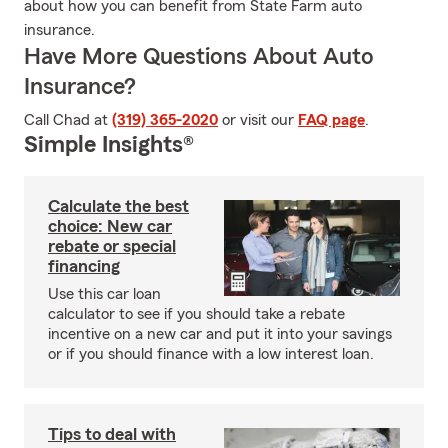
about how you can benefit from State Farm auto
insurance.
Have More Questions About Auto
Insurance?
Call Chad at
(319) 365-2020
or visit our
FAQ page
.
Simple Insights®
Calculate the best
choice: New car
rebate or special
financing
Use this car loan
calculator to see if you should take a rebate
incentive on a new car and put it into your savings
or if you should finance with a low interest loan.
Tips to deal with