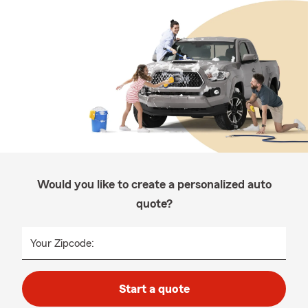
Would you like to create a personalized auto
quote?
Your Zipcode:
Start a quote