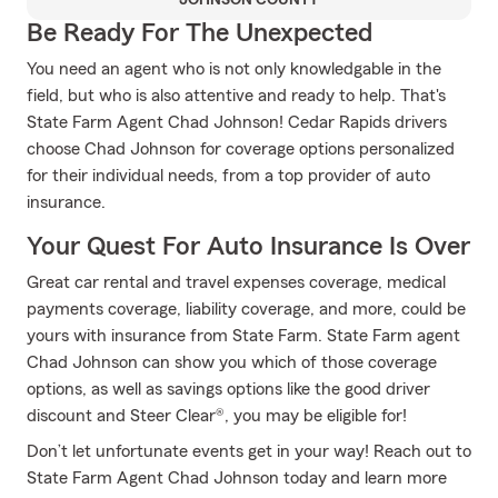
JOHNSON COUNTY
Be Ready For The Unexpected
You need an agent who is not only knowledgable in the
field, but who is also attentive and ready to help. That's
State Farm Agent Chad Johnson! Cedar Rapids drivers
choose Chad Johnson for coverage options personalized
for their individual needs, from a top provider of auto
insurance.
Your Quest For Auto Insurance Is Over
Great car rental and travel expenses coverage, medical
payments coverage, liability coverage, and more, could be
yours with insurance from State Farm. State Farm agent
Chad Johnson can show you which of those coverage
options, as well as savings options like the good driver
discount and Steer Clear®, you may be eligible for!
Don’t let unfortunate events get in your way! Reach out to
State Farm Agent Chad Johnson today and learn more