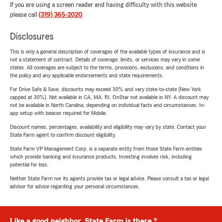
If you are using a screen reader and having difficulty with this website
please call
(319) 365-2020
.
Disclosures
This is only a general description of coverages of the available types of insurance and is
not a statement of contract. Details of coverage, limits, or services may vary in some
states. All coverages are subject to the terms, provisions, exclusions, and conditions in
the policy and any applicable endorsements and state requirements.
For Drive Safe & Save, discounts may exceed 30% and vary state-to-state (New York
capped at 30%). Not available in CA, MA, RI. OnStar not available in NY. A discount may
not be available in North Carolina, depending on individual facts and circumstances. In-
app setup with beacon required for Mobile.
Discount names, percentages, availability and eligibility may vary by state. Contact your
State Farm agent to confirm discount eligibility.
State Farm VP Management Corp. is a separate entity from those State Farm entities
which provide banking and insurance products. Investing involves risk, including
potential for loss.
Neither State Farm nor its agents provide tax or legal advice. Please consult a tax or legal
advisor for advice regarding your personal circumstances.
Like a good neighbor, State Farm is there.®