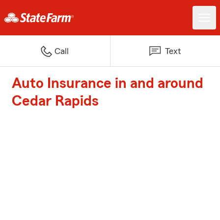
Call
Text
Auto Insurance in and around
Cedar Rapids