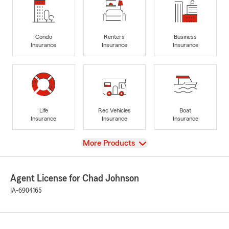
Condo
Renters
Business
Insurance
Insurance
Insurance
Life
Rec Vehicles
Boat
Insurance
Insurance
Insurance
View
More Products
Agent License for Chad Johnson
IA-6904165