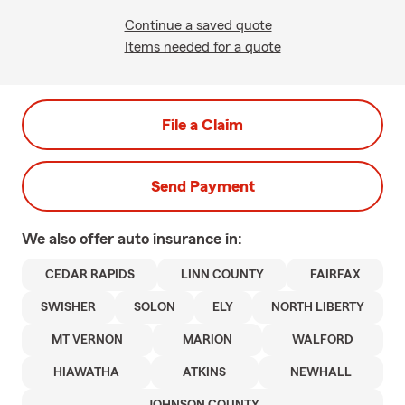
Continue a saved quote
Items needed for a quote
File a Claim
Send Payment
We also offer
auto
insurance in:
CEDAR RAPIDS
LINN COUNTY
FAIRFAX
SWISHER
SOLON
ELY
NORTH LIBERTY
MT VERNON
MARION
WALFORD
HIAWATHA
ATKINS
NEWHALL