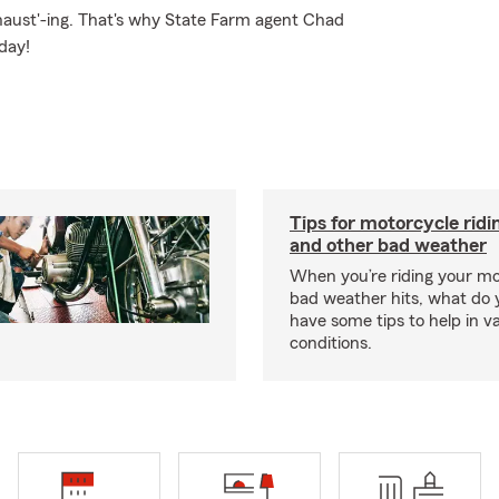
xhaust'-ing. That's why State Farm agent Chad
day!
Tips for motorcycle ridin
and other bad weather
When you’re riding your m
bad weather hits, what do
have some tips to help in v
conditions.