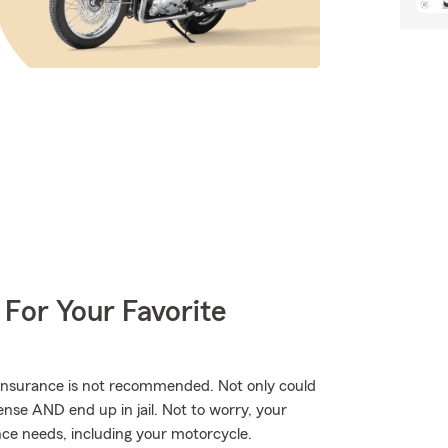
 For Your Favorite
 insurance is not recommended. Not only could
ense AND end up in jail. Not to worry, your
ce needs, including your motorcycle.