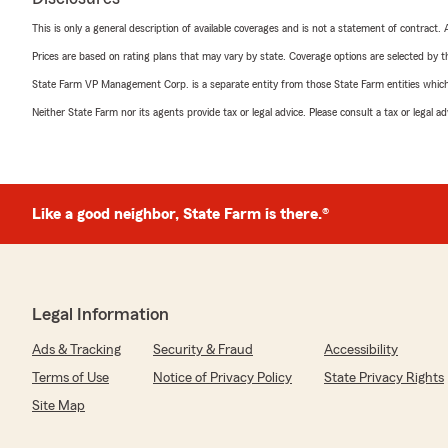
This is only a general description of available coverages and is not a statement of contract.
Prices are based on rating plans that may vary by state. Coverage options are selected by the
State Farm VP Management Corp. is a separate entity from those State Farm entities which p
Neither State Farm nor its agents provide tax or legal advice. Please consult a tax or legal 
Like a good neighbor, State Farm is there.®
Legal Information
Ads & Tracking
Security & Fraud
Accessibility
Terms of Use
Notice of Privacy Policy
State Privacy Rights
Site Map