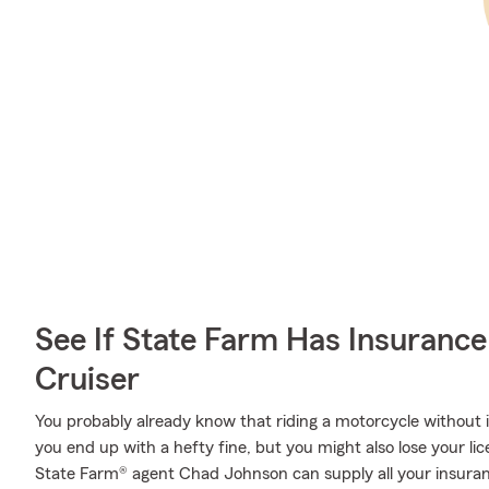
See If State Farm Has Insurance
Cruiser
You probably already know that riding a motorcycle without
you end up with a hefty fine, but you might also lose your lic
State Farm® agent Chad Johnson can supply all your insuran