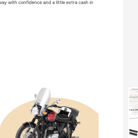
y with confidence and a little extra cash in