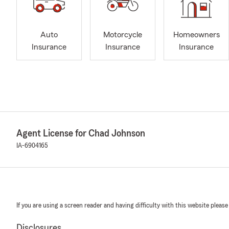
Auto
Motorcycle
Homeowners
Insurance
Insurance
Insurance
Agent License for Chad Johnson
IA-6904165
If you are using a screen reader and having difficulty with this website please
Disclosures