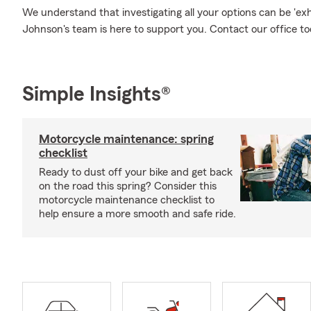
We understand that investigating all your options can be 'e
Johnson's team is here to support you. Contact our office to
Simple Insights®
Motorcycle maintenance: spring
checklist
Ready to dust off your bike and get back
on the road this spring? Consider this
motorcycle maintenance checklist to
help ensure a more smooth and safe ride.