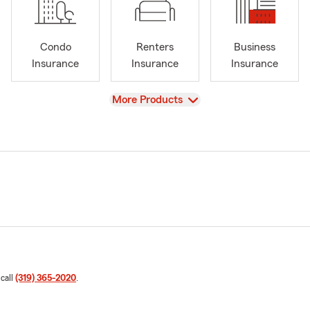
Condo
Renters
Business
Insurance
Insurance
Insurance
View
More Products
 call
(319) 365-2020
.