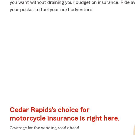
you want without draining your budget on insurance. Ride awa
your pocket to fuel your next adventure.
Cedar Rapids's choice for
motorcycle insurance is right here.
Coverage for the winding road ahead