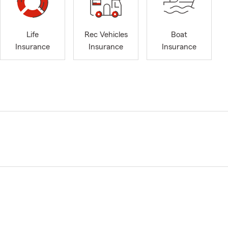
Life
Rec Vehicles
Boat
Insurance
Insurance
Insurance