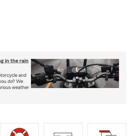
g in the rain
otorcycle and
 you do? We
arious weather