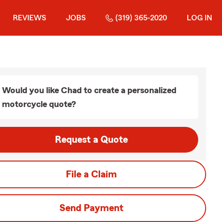
REVIEWS
JOBS
(319) 365-2020
LOG IN
Would you like Chad to create a personalized
motorcycle quote?
Request a Quote
File a Claim
Send Payment