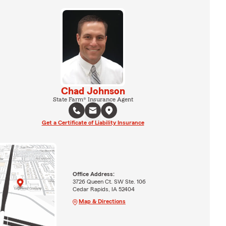
Chad Johnson
State Farm® Insurance Agent
Get a Certificate of Liability Insurance
Office Address:
3726 Queen Ct. SW Ste. 106
Cedar Rapids, IA 52404
Map & Directions