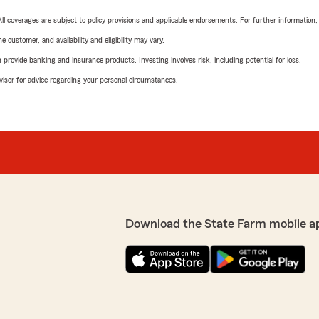
 All coverages are subject to policy provisions and applicable endorsements. For further information
 customer, and availability and eligibility may vary.
rovide banking and insurance products. Investing involves risk, including potential for loss.
advisor for advice regarding your personal circumstances.
Download the State Farm mobile a