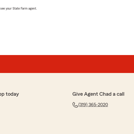
, see your State Farm agent.
pp today
Give Agent Chad a call
(319) 365-2020