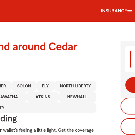
INSURANCE
and around Cedar
HER
SOLON
ELY
NORTH LIBERTY
IAWATHA
ATKINS
NEWHALL
TY
iding
allet's feeling a little light. Get the coverage