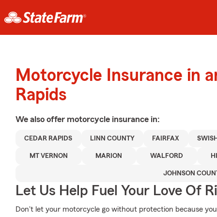
Motorcycle Insurance in 
Rapids
We also offer
motorcycle
insurance in:
CEDAR RAPIDS
LINN COUNTY
FAIRFAX
SWIS
MT VERNON
MARION
WALFORD
H
JOHNSON COUN
Let Us Help Fuel Your Love Of R
Don't let your motorcycle go without protection because your w