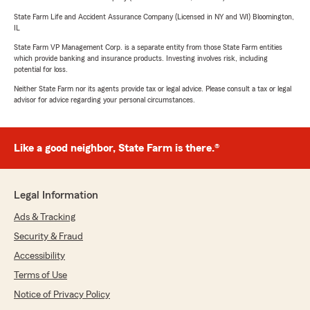
State Farm Life and Accident Assurance Company (Licensed in NY and WI) Bloomington,
IL
State Farm VP Management Corp. is a separate entity from those State Farm entities
which provide banking and insurance products. Investing involves risk, including
potential for loss.
Neither State Farm nor its agents provide tax or legal advice. Please consult a tax or legal
advisor for advice regarding your personal circumstances.
Like a good neighbor, State Farm is there.®
Legal Information
Ads & Tracking
Security & Fraud
Accessibility
Terms of Use
Notice of Privacy Policy