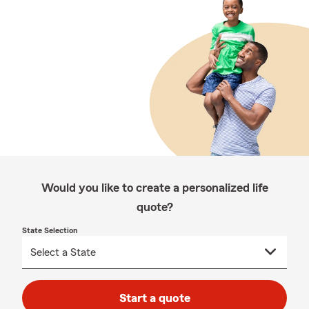
Would you like to create a personalized life
quote?
State Selection
Start a quote