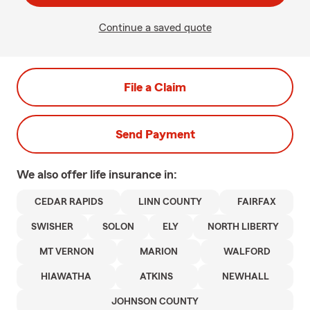
Continue a saved quote
File a Claim
Send Payment
We also offer
life
insurance in:
CEDAR RAPIDS
LINN COUNTY
FAIRFAX
SWISHER
SOLON
ELY
NORTH LIBERTY
MT VERNON
MARION
WALFORD
HIAWATHA
ATKINS
NEWHALL
JOHNSON COUNTY