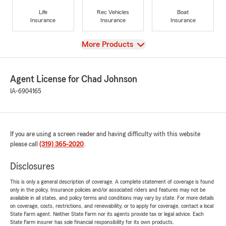
Life
Rec Vehicles
Boat
Insurance
Insurance
Insurance
View
More Products
Agent License for Chad Johnson
IA-6904165
If you are using a screen reader and having difficulty with this website
please call
(319) 365-2020
.
Disclosures
This is only a general description of coverage. A complete statement of coverage is found
only in the policy. Insurance policies and/or associated riders and features may not be
available in all states, and policy terms and conditions may vary by state. For more details
on coverage, costs, restrictions, and renewability, or to apply for coverage, contact a local
State Farm agent. Neither State Farm nor its agents provide tax or legal advice. Each
State Farm insurer has sole financial responsibility for its own products.