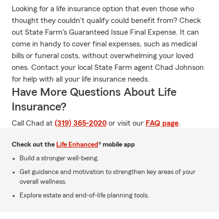
Looking for a life insurance option that even those who
thought they couldn't qualify could benefit from? Check
out State Farm's Guaranteed Issue Final Expense. It can
come in handy to cover final expenses, such as medical
bills or funeral costs, without overwhelming your loved
ones. Contact your local State Farm agent Chad Johnson
for help with all your life insurance needs.
Have More Questions About Life
Insurance?
Call Chad at
(319) 365-2020
or visit our
FAQ page
.
Check out the
Life Enhanced
® mobile app
Build a stronger well-being.
Get guidance and motivation to strengthen key areas of your
overall wellness.
Explore estate and end-of-life planning tools.