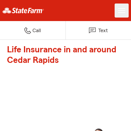
Call
Text
Life Insurance in and around
Cedar Rapids