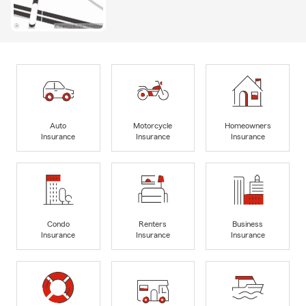
Auto
Motorcycle
Homeowners
Insurance
Insurance
Insurance
Condo
Renters
Business
Insurance
Insurance
Insurance