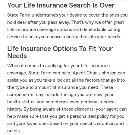
Your Life Insurance Search Is Over
State Farm understands your desire to cover the ones you
hold dear after you pass away. That's why we offer great
Life insurance coverage options and dependable caring
service to help you choose a policy that fits your needs.
Life Insurance Options To Fit Your
Needs
When it comes to applying for your Life insurance
coverage, State Farm can help. Agent Chad Johnson can
assist you as you take a look at all the factors that go into
the type and amount of insurance you need. These
components may include the age you are now, your
health status, and sometimes even personal medical
history. By being aware of these elements, your agent can
help make sure that you get a personalized policy for you
and your loved ones based on your specific situation and
needs.