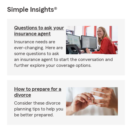
Simple Insights®
Questions to ask your
insurance agent
Insurance needs are
ever-changing. Here are
some questions to ask
an insurance agent to start the conversation and
further explore your coverage options.
How to prepare for a
divorce
Consider these divorce
planning tips to help you
be better prepared.