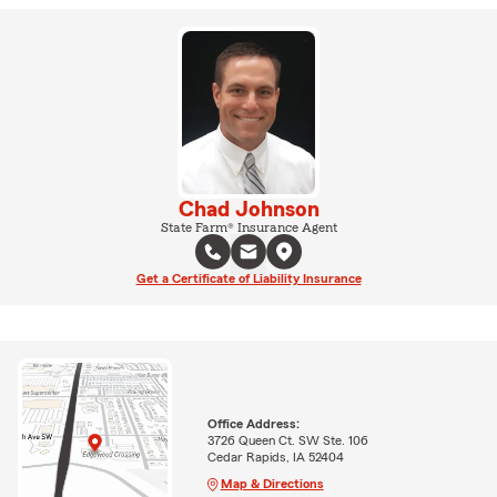
Chad Johnson
State Farm® Insurance Agent
Get a Certificate of Liability Insurance
Office Address:
3726 Queen Ct. SW Ste. 106
Cedar Rapids, IA 52404
Map & Directions