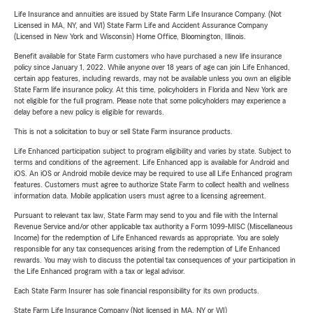
Life Insurance and annuities are issued by State Farm Life Insurance Company. (Not
Licensed in MA, NY, and WI) State Farm Life and Accident Assurance Company
(Licensed in New York and Wisconsin) Home Office, Bloomington, Illinois.
Benefit available for State Farm customers who have purchased a new life insurance
policy since January 1, 2022. While anyone over 18 years of age can join Life Enhanced,
certain app features, including rewards, may not be available unless you own an eligible
State Farm life insurance policy. At this time, policyholders in Florida and New York are
not eligible for the full program. Please note that some policyholders may experience a
delay before a new policy is eligible for rewards.
This is not a solicitation to buy or sell State Farm insurance products.
Life Enhanced participation subject to program eligibility and varies by state. Subject to
terms and conditions of the agreement. Life Enhanced app is available for Android and
iOS. An iOS or Android mobile device may be required to use all Life Enhanced program
features. Customers must agree to authorize State Farm to collect health and wellness
information data. Mobile application users must agree to a licensing agreement.
Pursuant to relevant tax law, State Farm may send to you and file with the Internal
Revenue Service and/or other applicable tax authority a Form 1099-MISC (Miscellaneous
Income) for the redemption of Life Enhanced rewards as appropriate. You are solely
responsible for any tax consequences arising from the redemption of Life Enhanced
rewards. You may wish to discuss the potential tax consequences of your participation in
the Life Enhanced program with a tax or legal advisor.
Each State Farm Insurer has sole financial responsibility for its own products.
State Farm Life Insurance Company (Not licensed in MA, NY or WI)