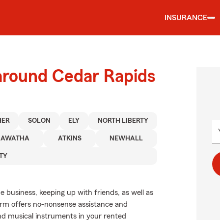
INSURANCE
 around Cedar Rapids
HER
SOLON
ELY
NORTH LIBERTY
IAWATHA
ATKINS
NEWHALL
TY
de business, keeping up with friends, as well as
Farm offers no-nonsense assistance and
nd musical instruments in your rented