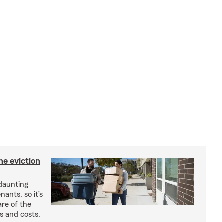
he eviction
 daunting
nants, so it’s
are of the
s and costs.