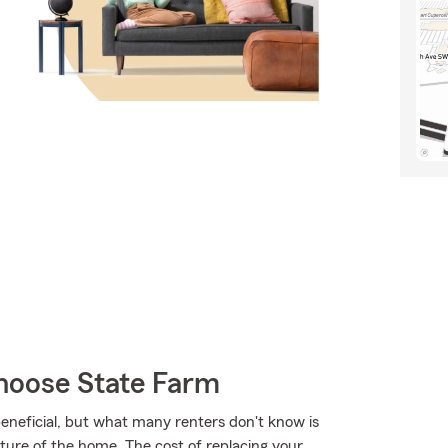
hoose State Farm
eneficial, but what many renters don't know is
cture of the home. The cost of replacing your