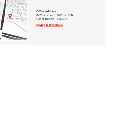
Office Address:
3726 Queen Ct. SW Ste. 106
Cedar Rapids, IA 52404
Map & Directions