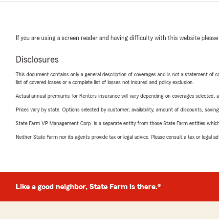
If you are using a screen reader and having difficulty with this website please
Disclosures
This document contains only a general description of coverages and is not a statement of con
list of covered losses or a complete list of losses not insured and policy exclusion.
Actual annual premiums for Renters insurance will vary depending on coverages selected, a
Prices vary by state. Options selected by customer; availability, amount of discounts, savings
State Farm VP Management Corp. is a separate entity from those State Farm entities which p
Neither State Farm nor its agents provide tax or legal advice. Please consult a tax or legal 
Like a good neighbor, State Farm is there.®