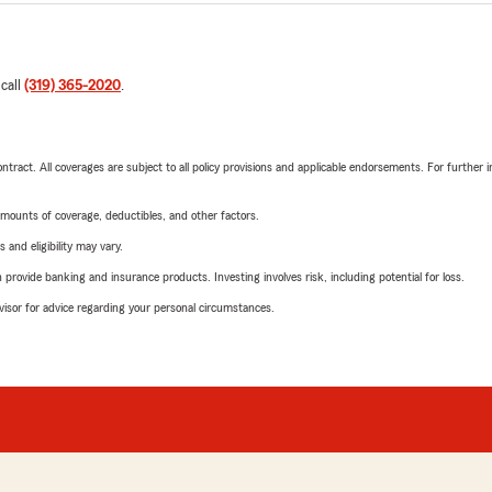
 call
(319) 365-2020
.
tract. All coverages are subject to all policy provisions and applicable endorsements. For further i
mounts of coverage, deductibles, and other factors.
 and eligibility may vary.
rovide banking and insurance products. Investing involves risk, including potential for loss.
advisor for advice regarding your personal circumstances.