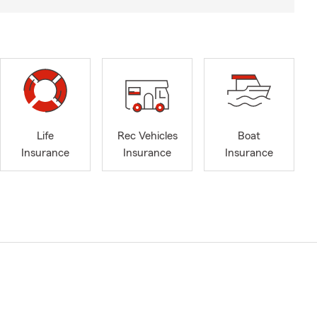
Life
Rec Vehicles
Boat
Insurance
Insurance
Insurance