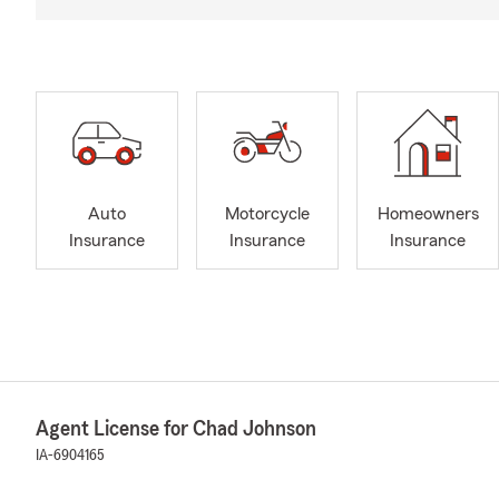
Auto
Motorcycle
Homeowners
Insurance
Insurance
Insurance
Agent License for Chad Johnson
IA-6904165