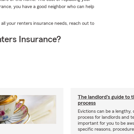
urance, you have a good neighbor who can help
 all your renters insurance needs, reach out to
ters Insurance?
The landlord's guide to t
process
Evictions can be a lengthy,
process for landlords and te
important for you to be aw
specific reasons, procedure