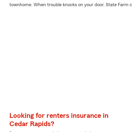
townhome. When trouble knocks on your door, State Farm c
Looking for renters insurance in
Cedar Rapids?