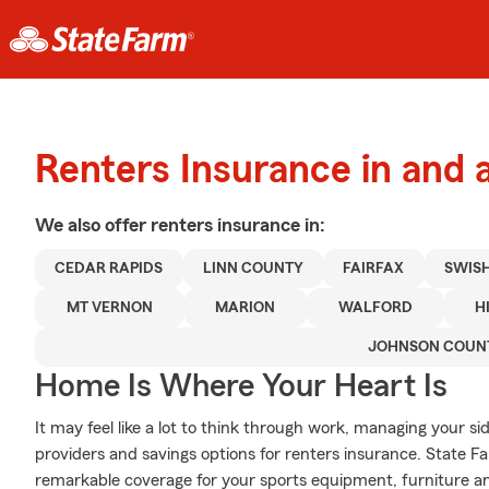
Renters Insurance in and
We also offer
renters
insurance in:
CEDAR RAPIDS
LINN COUNTY
FAIRFAX
SWIS
MT VERNON
MARION
WALFORD
H
JOHNSON COUN
Home Is Where Your Heart Is
It may feel like a lot to think through work, managing your si
providers and savings options for renters insurance. State 
remarkable coverage for your sports equipment, furniture a