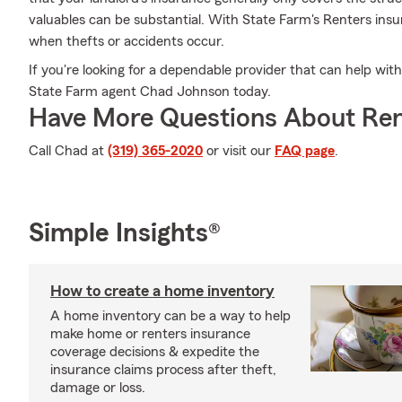
valuables can be substantial. With State Farm's Renters ins
when thefts or accidents occur.
If you're looking for a dependable provider that can help with
State Farm agent Chad Johnson today.
Have More Questions About Ren
Call Chad at
(319) 365-2020
or visit our
FAQ page
.
Simple Insights®
How to create a home inventory
A home inventory can be a way to help
make home or renters insurance
coverage decisions & expedite the
insurance claims process after theft,
damage or loss.