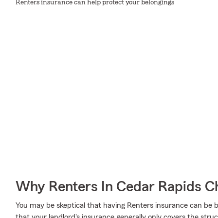
Renters insurance can help protect your belongings
Why Renters In Cedar Rapids C
You may be skeptical that having Renters insurance can be b
that your landlord's insurance generally only covers the stru