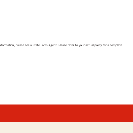
nformation, please see a State Farm Agent. Please refer to your actual policy for a complete