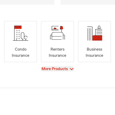
Condo
Renters
Business
Insurance
Insurance
Insurance
View
More Products