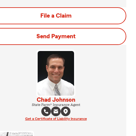
File a Claim
Send Payment
Chad Johnson
State Farm® Insurance Agent
Get a Certificate of Liability Insurance