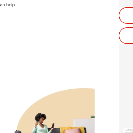
an help.