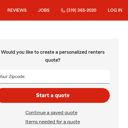
REVIEWS
JOBS
(319) 365-2020
LOG IN
Would you like to create a personalized renters
quote?
Your Zipcode:
Start a quote
Continue a saved quote
Items needed for a quote